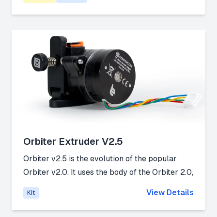
material changer.
Link:
Github
Orbiter Extruder V2.5
Orbiter v2.5 is the evolution of the popular
Orbiter v2.0. It uses the body of the Orbiter 2.0,
and it's available as a brand new extruder and
View Details
Kit
as an upgrade kit for existing Orbiter v2.0
owners.