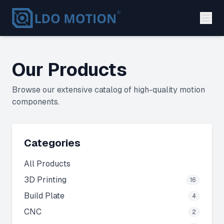
Our Products
Browse our extensive catalog of high-quality motion
components.
Categories
All Products
3D Printing
16
Build Plate
4
CNC
2