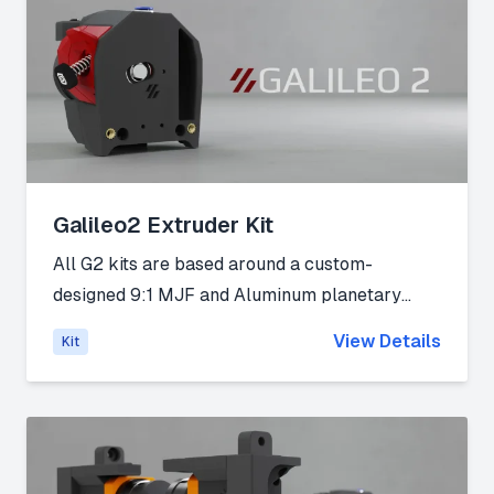
Galileo2 Extruder Kit
All G2 kits are based around a custom-
designed 9:1 MJF and Aluminum planetary
gearbox, with a custom 9T stepper that
View Details
Kit
features 20% higher surface area than the
existing 10Tdesigns (5mm tall spur gear vs
4mm tall spur gear) for increased wear
protection and better power transfer from the
stepper to the gearbox. The gearbox also