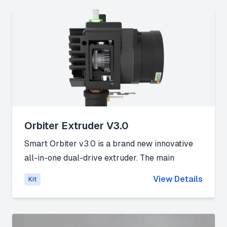
Link:
Official website
Orbiter Extruder V3.0
Smart Orbiter v3.0 is a brand new innovative
all-in-one dual-drive extruder. The main
mission of this design is the integration of the
View Details
Kit
well-proven Orbiter v2 concept into a
lightweight, all-in-one smart extruder design.
Link:
Official website