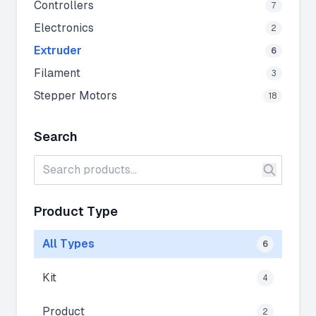
Controllers
7
Electronics
2
Extruder
6
Filament
3
Stepper Motors
18
Search
Product Type
All Types
6
Kit
4
Product
2