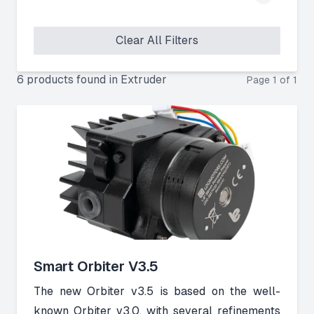
Clear All Filters
6
product
s
found
in
Extruder
Page
1
of
1
Smart Orbiter V3.5
The new Orbiter v3.5 is based on the well-
known Orbiter v3.0, with several refinements