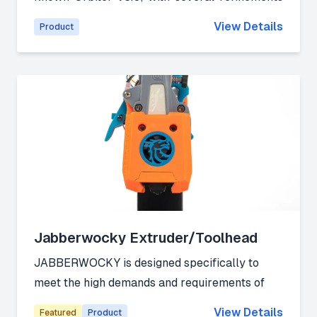
that further enhance its extrusion performance.
View Details
Product
Link:
Official Website
Jabberwocky Extruder/Toolhead
JABBERWOCKY is designed specifically to
meet the high demands and requirements of
filament changing units (FCU) and multi-
View Details
Featured
Product