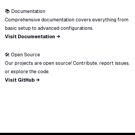
📚 Documentation
Comprehensive documentation covers everything from
basic setup to advanced configurations.
Visit Documentation →
🛠️ Open Source
Our projects are open source! Contribute, report issues,
or explore the code.
Visit GitHub →