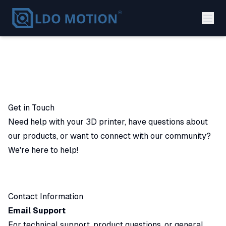
Get in Touch
Need help with your 3D printer, have questions about
our products, or want to connect with our community?
We're here to help!
Contact Information
Email Support
For technical support, product questions, or general