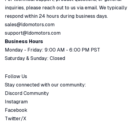
inquiries, please reach out to us via email. We typically
respond within 24 hours during business days.
sales@ldomotors.com
support@ldomotors.com
Business Hours
Monday - Friday: 9:00 AM - 6:00 PM PST
Saturday & Sunday: Closed
Follow Us
Stay connected with our community:
Discord Community
Instagram
Facebook
Twitter/X