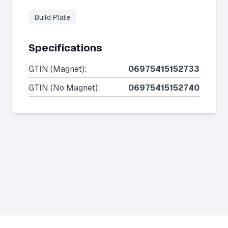
Build Plate
Specifications
GTIN (Magnet)
:
06975415152733
GTIN (No Magnet)
:
06975415152740