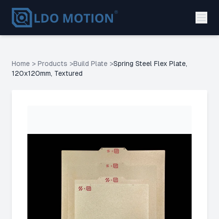
Home
>
Products
>
Build Plate
>
Spring Steel Flex Plate,
120x120mm, Textured