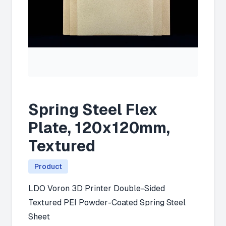
Spring Steel Flex
Plate, 120x120mm,
Textured
Product
LDO Voron 3D Printer Double-Sided
Textured PEI Powder-Coated Spring Steel
Sheet