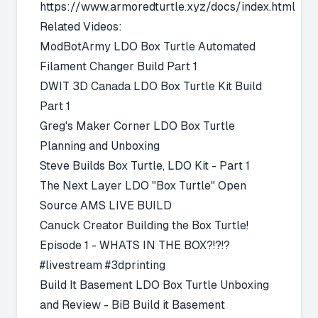
https://www.armoredturtle.xyz/docs/index.html
Related Videos:
ModBotArmy
LDO Box Turtle Automated
Filament Changer Build Part 1
DWIT 3D Canada
LDO Box Turtle Kit Build
Part 1
Greg's Maker Corner
LDO Box Turtle
Planning and Unboxing
Steve Builds
Box Turtle, LDO Kit - Part 1
The Next Layer
LDO "Box Turtle" Open
Source AMS LIVE BUILD
Canuck Creator
Building the Box Turtle!
Episode 1 - WHATS IN THE BOX?!?!?
#livestream #3dprinting
Build It Basement
LDO Box Turtle Unboxing
and Review - BiB Build it Basement