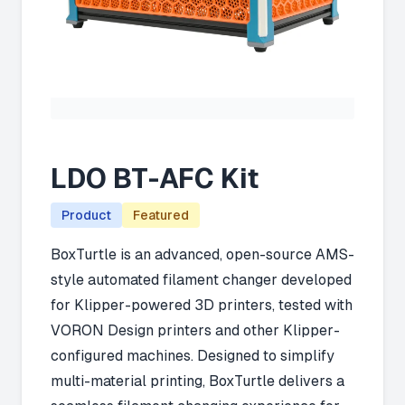
LDO BT-AFC Kit
Product
Featured
BoxTurtle is an advanced, open-source AMS-
style automated filament changer developed
for Klipper-powered 3D printers, tested with
VORON Design printers and other Klipper-
configured machines. Designed to simplify
multi-material printing, BoxTurtle delivers a