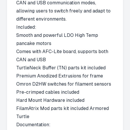
CAN and USB communication modes,
allowing users to switch freely and adapt to
different environments.
Included:
Smooth and powerful LDO High Temp
pancake motors
Comes with AFC-Lite board, supports both
CAN and USB
TurtleNeck Buffer (TN) parts kit included
Premium Anodized Extrusions for frame
Omron D2HW switches for filament sensors
Pre-crimped cables included
Hard Mount Hardware included
FilamAtrix Mod parts kit included Armored
Turtle
Documentation: