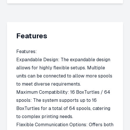
Features
Features:
Expandable Design: The expandable design
allows for highly flexible setups. Multiple
units can be connected to allow more spools
to meet diverse requirements.
Maximum Compatibility: 16 BoxTurtles / 64
spools: The system supports up to 16
BoxTurtles for a total of 64 spools, catering
to complex printing needs.
Flexible Communication Options: Offers both