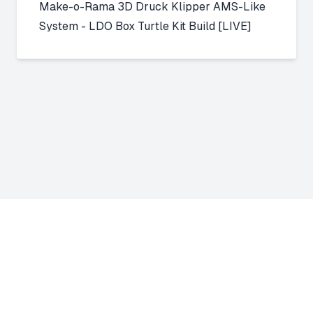
Make-o-Rama 3D Druck
Klipper AMS-Like
System - LDO Box Turtle Kit Build [LIVE]
About Us