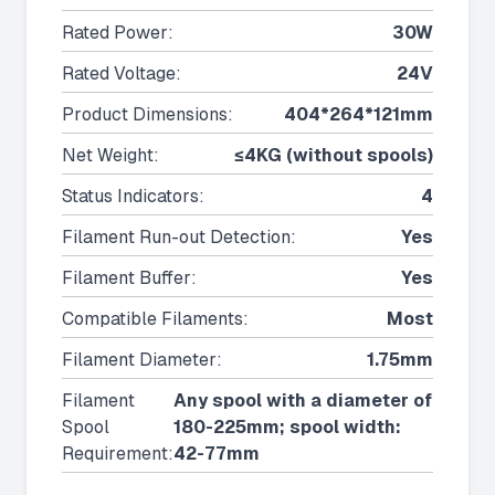
Rated Power
:
30W
Rated Voltage
:
24V
Product Dimensions
:
404*264*121mm
Net Weight
:
≤4KG (without spools)
Status Indicators
:
4
Filament Run-out Detection
:
Yes
Filament Buffer
:
Yes
Compatible Filaments
:
Most
Filament Diameter
:
1.75mm
Filament
Any spool with a diameter of
Spool
180-225mm; spool width:
Requirement
:
42-77mm