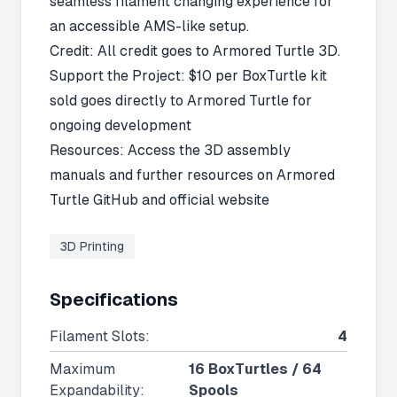
seamless filament changing experience for
an accessible AMS-like setup.
Credit: All credit goes to Armored Turtle 3D.
Support the Project: $10 per BoxTurtle kit
sold goes directly to Armored Turtle for
ongoing development
Resources: Access the 3D assembly
manuals and further resources on
Armored
Turtle GitHub
and
official website
3D Printing
Specifications
Filament Slots
:
4
Maximum
16 BoxTurtles / 64
Expandability
:
Spools