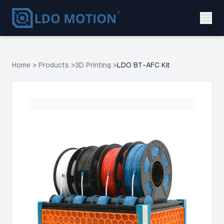
Home
>
Products
>
3D Printing
>
LDO BT-AFC Kit