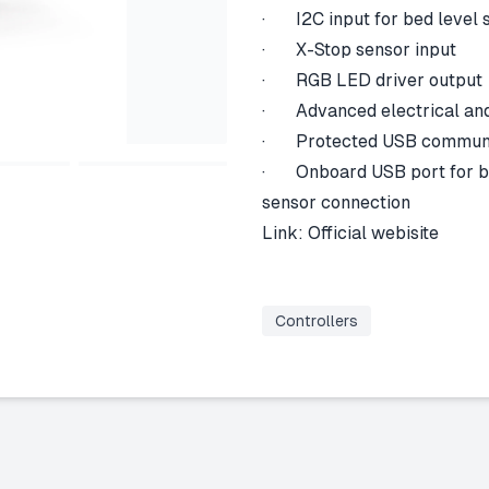
· I2C input for bed level 
· X-Stop sensor input
· RGB LED driver output
· Advanced electrical and
· Protected USB communic
· Onboard USB port for bed
sensor connection
Link:
Official webisite
Controllers