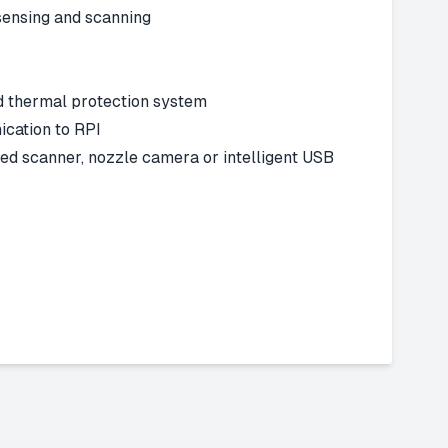
sensing and scanning
 thermal protection system
ation to RPI
 scanner, nozzle camera or intelligent USB