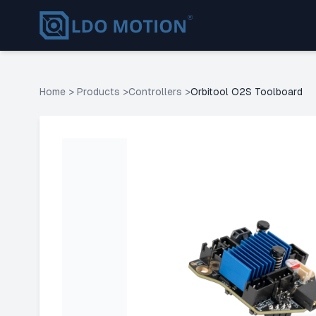
Home
>
Products
>
Controllers
>
Orbitool O2S Toolboard