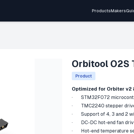
Products
Makers
Gui
Orbitool O2S 
Product
Optimized for Orbiter v2 
· STM32F072 microcontro
· TMC2240 stepper driv
· Support of 4, 3 and 2 wi
· DC-DC hot-end fan drive
· Hot-end temperature se