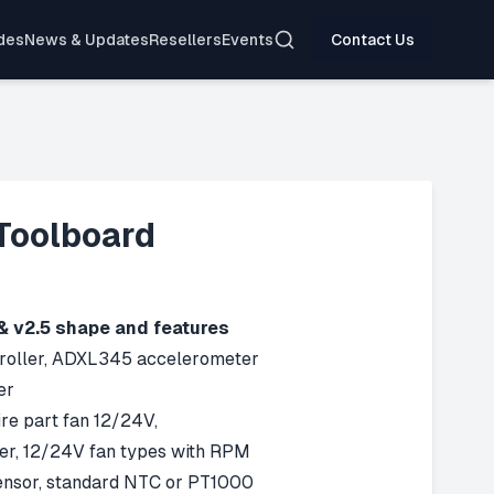
Search
des
News & Updates
Resellers
Events
Contact Us
Toolboard
& v2.5 shape and features
ller, ADXL345 accelerometer
er
re part fan 12/24V,
r, 12/24V fan types with RPM
nsor, standard NTC or PT1000