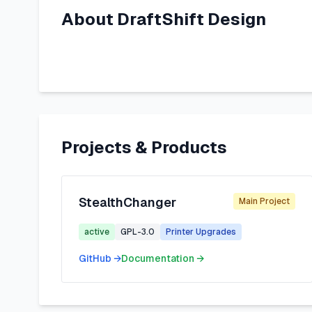
About
DraftShift Design
Projects & Products
StealthChanger
Main Project
active
GPL-3.0
Printer Upgrades
GitHub →
Documentation →