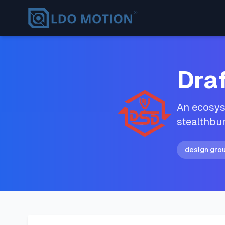
Dra
An ecosyst
stealthbur
design gro