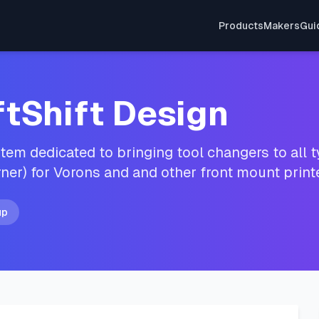
Products
Makers
Gui
ftShift Design
em dedicated to bringing tool changers to all ty
ner) for Vorons and and other front mount prin
up