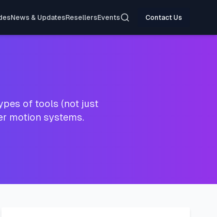
Search
des
News & Updates
Resellers
Events
Contact Us
pes of tools (not just
ter motion systems.