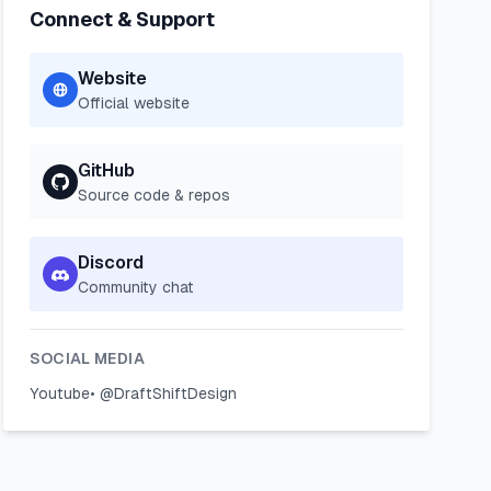
Connect & Support
Website
Official website
GitHub
Source code & repos
Discord
Community chat
SOCIAL MEDIA
Youtube
•
@DraftShiftDesign