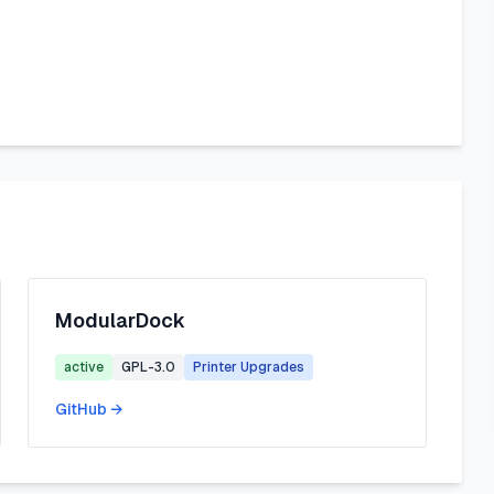
ModularDock
active
GPL-3.0
Printer Upgrades
GitHub →