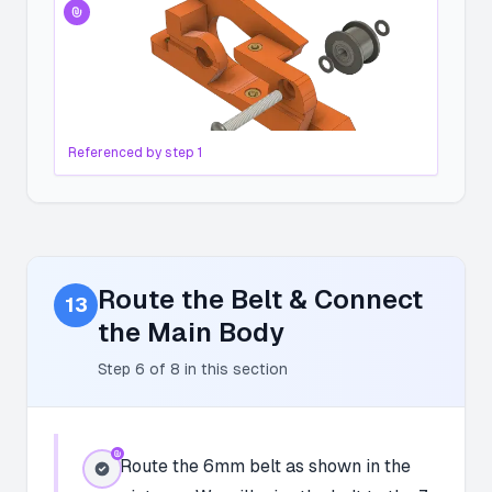
Referenced by step
1
Route the Belt & Connect
13
the Main Body
Step
6
of
8
in this section
Route the 6mm belt as shown in the