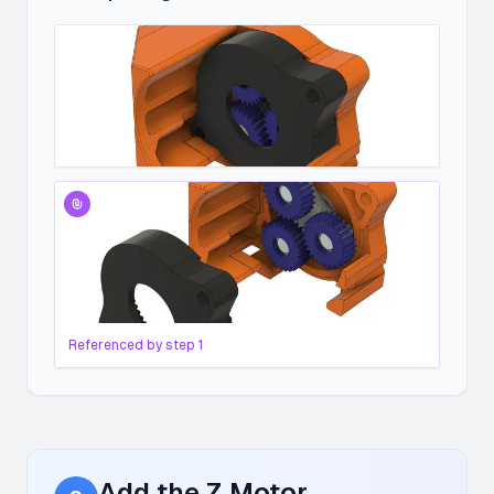
Referenced by step
1
Add the Z Motor