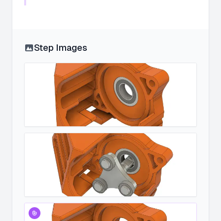
Step Images