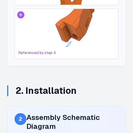
Referenced by step
4
2
.
Installation
Assembly Schematic
2
Diagram