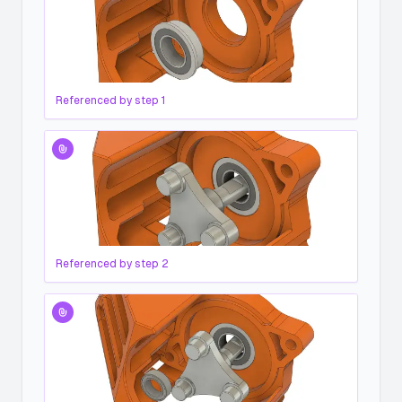
Referenced by step
1
Referenced by step
2