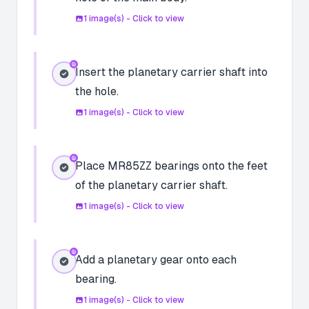
1
image(s) - Click to view
Insert the planetary carrier shaft into
the hole.
1
image(s) - Click to view
Place MR85ZZ bearings onto the feet
of the planetary carrier shaft.
1
image(s) - Click to view
Add a planetary gear onto each
bearing.
1
image(s) - Click to view