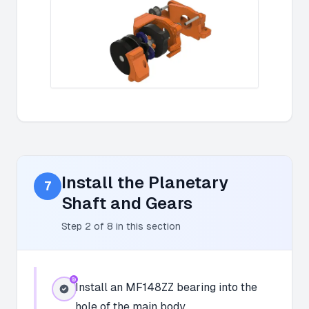
Install the Planetary
7
Shaft and Gears
Step
2
of
8
in this section
Install an MF148ZZ bearing into the
hole of the main body.