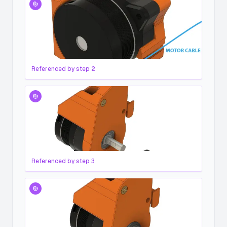
Referenced by step
2
Referenced by step
3