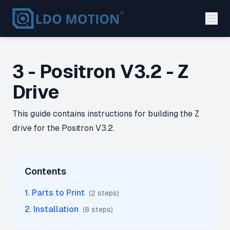
3 - Positron V3.2 - Z
Drive
This guide contains instructions for building the Z
drive for the Positron V3.2.
Contents
1
.
Parts to Print
(
2
step
s
)
2
.
Installation
(
8
step
s
)