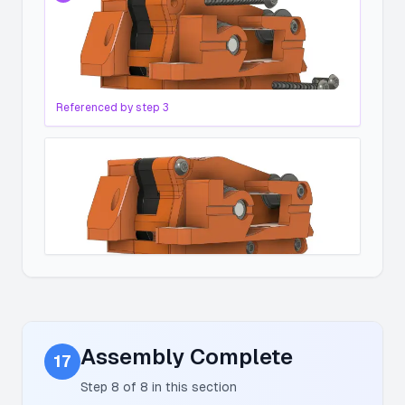
Referenced by step
3
Assembly Complete
17
Step
8
of
8
in this section