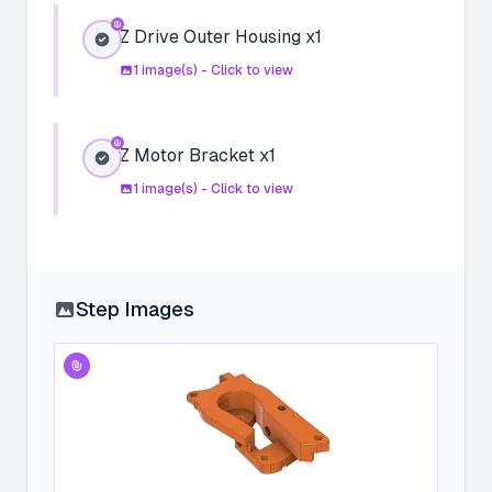
Z Drive Outer Housing x1
1
image(s) - Click to view
Z Motor Bracket x1
1
image(s) - Click to view
Step Images