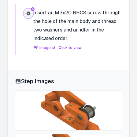
Insert an M3x20 BHCS screw through
the hole of the main body and thread
two washers and an idler in the
indicated order.
1
image(s) - Click to view
Step Images