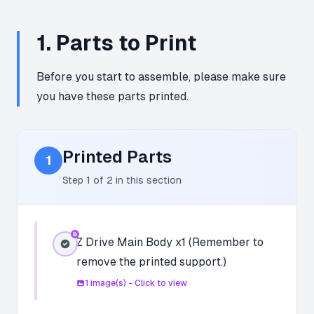
1
.
Parts to Print
Before you start to assemble, please make sure
you have these parts printed.
Printed Parts
1
Step
1
of
2
in this section
Z Drive Main Body x1 (Remember to
remove the printed support.)
1
image(s) - Click to view