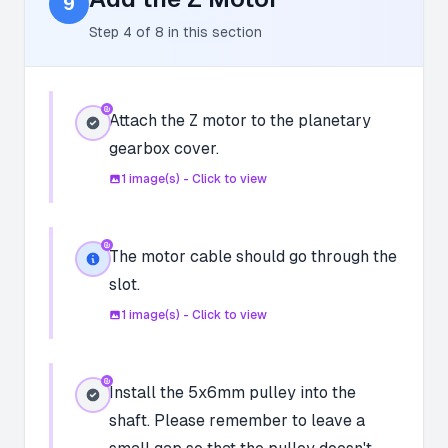
9
Step
4
of
8
in this section
Attach the Z motor to the planetary
gearbox cover.
1
image(s) - Click to view
The motor cable should go through the
slot.
1
image(s) - Click to view
Install the 5x6mm pulley into the
shaft. Please remember to leave a