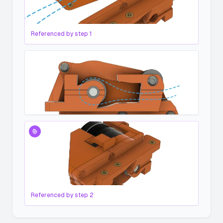
Referenced by step
1
Referenced by step
2