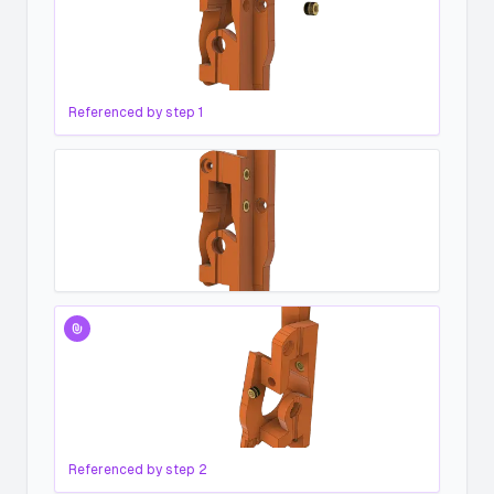
Referenced by step
1
Referenced by step
2