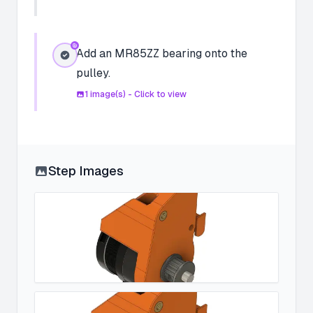
Add an MR85ZZ bearing onto the
pulley.
1
image(s) - Click to view
Step Images