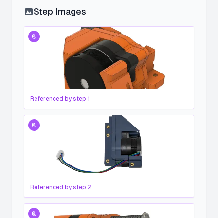
Step Images
Referenced by step
1
Referenced by step
2