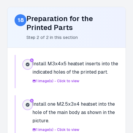
Preparation for the
18
Printed Parts
Step
2
of
2
in this section
Install M3x4x5 heatset inserts into the
indicated holes of the printed part.
1
image(s) - Click to view
Install one M2.5x3x4 heatset into the
hole of the main body as shown in the
picture.
1
image(s) - Click to view