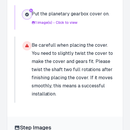
Put the planetary gearbox cover on.
1
image(s) - Click to view
Be carefull when placing the cover.
You need to slightly twist the cover to
make the cover and gears fit. Please
twist the shaft two full rotations after
finishing placing the cover. If it moves
smoothly, this means a successful
installation.
Step Images