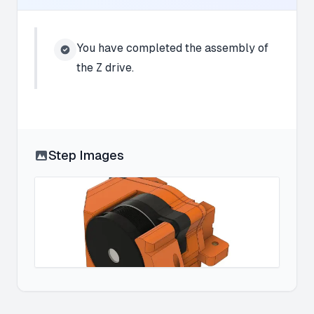
You have completed the assembly of
the Z drive.
Step Images