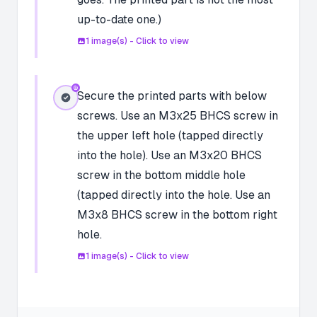
up-to-date one.)
1
image(s) - Click to view
Secure the printed parts with below
screws. Use an M3x25 BHCS screw in
the upper left hole (tapped directly
into the hole). Use an M3x20 BHCS
screw in the bottom middle hole
(tapped directly into the hole. Use an
M3x8 BHCS screw in the bottom right
hole.
1
image(s) - Click to view