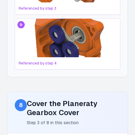
Referenced by step
3
Referenced by step
4
Cover the Planeraty
8
Gearbox Cover
Step
3
of
8
in this section