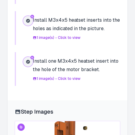
Install M3x4x5 heatset inserts into the
holes as indicated in the picture.
1
image(s) - Click to view
Install one M3x4x5 heatset insert into
the hole of the motor bracket.
1
image(s) - Click to view
Step Images