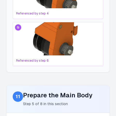
Referenced by step
4
Referenced by step
6
Prepare the Main Body
11
Step
5
of
8
in this section