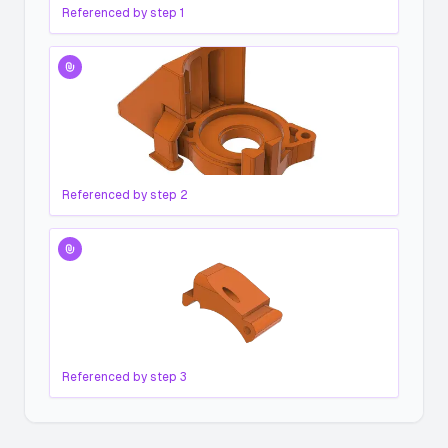
Referenced by step
1
Referenced by step
2
Referenced by step
3