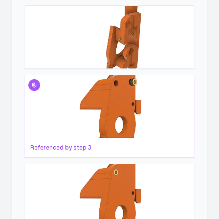
Referenced by step
3