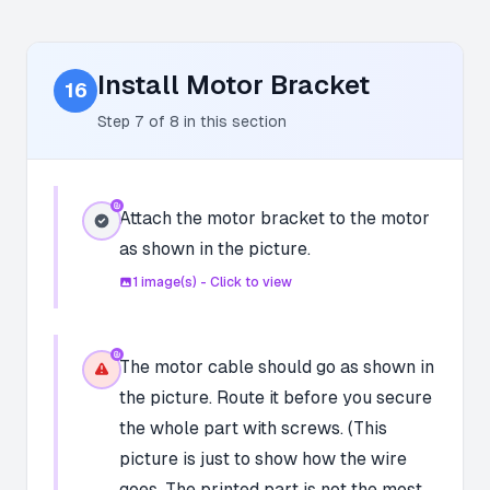
Install Motor Bracket
16
Step
7
of
8
in this section
Attach the motor bracket to the motor
as shown in the picture.
1
image(s) - Click to view
The motor cable should go as shown in
the picture. Route it before you secure
the whole part with screws. (This
picture is just to show how the wire
goes. The printed part is not the most