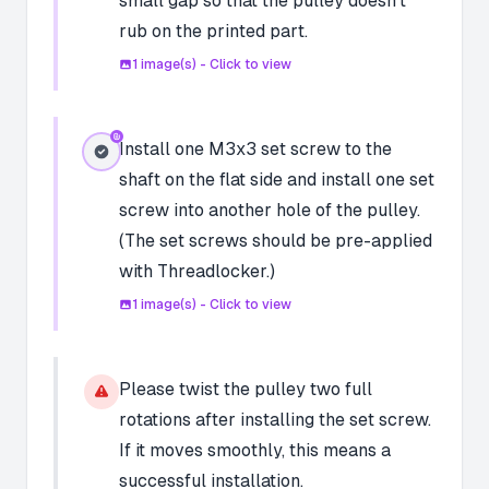
small gap so that the pulley doesn't
rub on the printed part.
1
image(s) - Click to view
Install one M3x3 set screw to the
shaft on the flat side and install one set
screw into another hole of the pulley.
(The set screws should be pre-applied
with Threadlocker.)
1
image(s) - Click to view
Please twist the pulley two full
rotations after installing the set screw.
If it moves smoothly, this means a
successful installation.