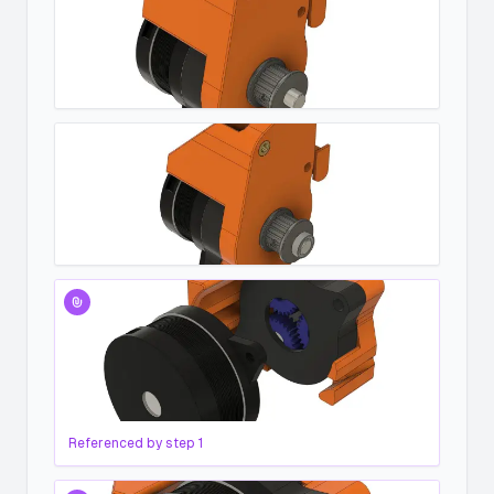
Referenced by step
1