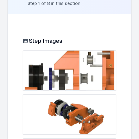
Step
1
of
8
in this section
Step Images