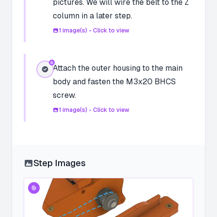
pictures. We will wire the belt to the Z
column in a later step.
1
image(s) - Click to view
Attach the outer housing to the main
body and fasten the M3x20 BHCS
screw.
1
image(s) - Click to view
Step Images