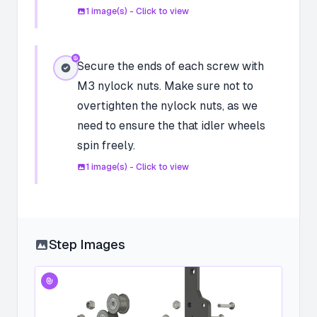
1
image(s) - Click to view
Secure the ends of each screw with
M3 nylock nuts. Make sure not to
overtighten the nylock nuts, as we
need to ensure the that idler wheels
spin freely.
1
image(s) - Click to view
Step Images