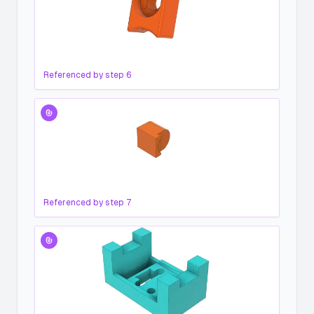
Referenced by step
6
Referenced by step
7