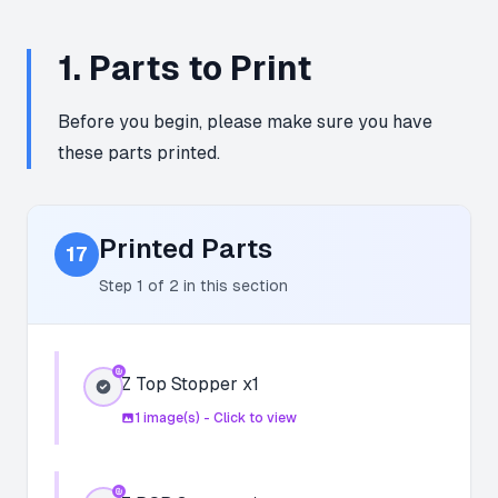
1
.
Parts to Print
Before you begin, please make sure you have
these parts printed.
Printed Parts
17
Step
1
of
2
in this section
Z Top Stopper x1
1
image(s) - Click to view