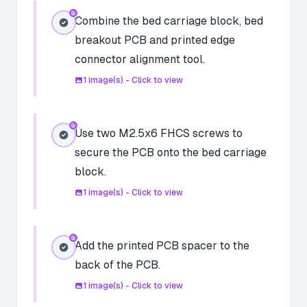
Combine the bed carriage block, bed
breakout PCB and printed edge
connector alignment tool.
1
image(s) - Click to view
Use two M2.5x6 FHCS screws to
secure the PCB onto the bed carriage
block.
1
image(s) - Click to view
Add the printed PCB spacer to the
back of the PCB.
1
image(s) - Click to view