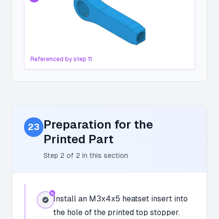
Referenced by step
11
Preparation for the
23
Printed Part
Step
2
of
2
in this section
Install an M3x4x5 heatset insert into
the hole of the printed top stopper.