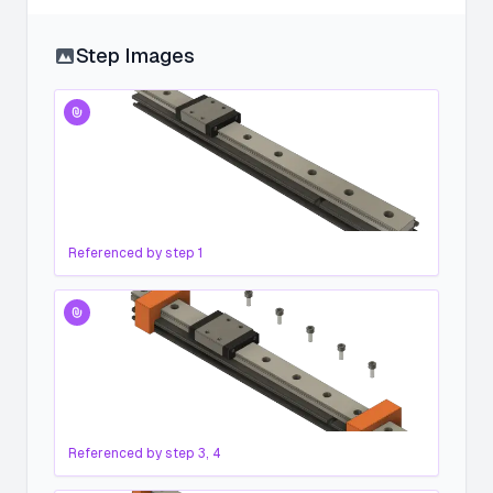
Step Images
Referenced by step
1
Referenced by step
3, 4