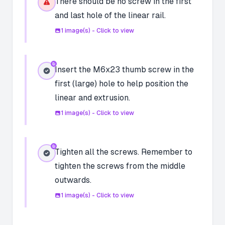
There should be no screw in the first
and last hole of the linear rail.
1
image(s) - Click to view
Insert the M6x23 thumb screw in the
first (large) hole to help position the
linear and extrusion.
1
image(s) - Click to view
Tighten all the screws. Remember to
tighten the screws from the middle
outwards.
1
image(s) - Click to view