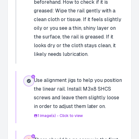
beforehand. How to check if it is
greased: Wipe the rail gently with a
clean cloth or tissue. If it feels slightly
oily or you see a thin, shiny layer on
the surface, the rail is greased. If it
looks dry or the cloth stays clean, it
likely needs lubrication.
Use alignment jigs to help you position
the linear rail. Install M3x8 SHCS
screws and leave them slightly loose
in order to adjust them later on.
1
image(s) - Click to view