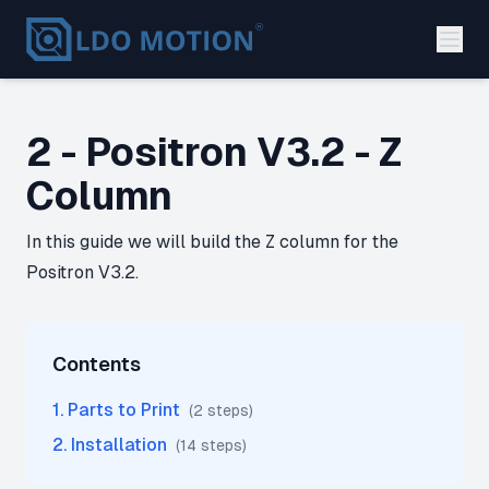
2 - Positron V3.2 - Z
Column
In this guide we will build the Z column for the
Positron V3.2.
Contents
1
.
Parts to Print
(
2
step
s
)
2
.
Installation
(
14
step
s
)