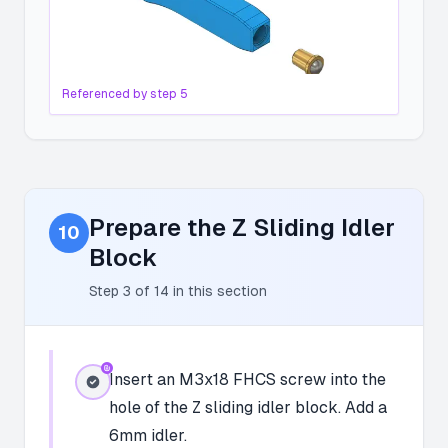
Referenced by step
5
Prepare the Z Sliding Idler
10
Block
Step
3
of
14
in this section
Insert an M3x18 FHCS screw into the
hole of the Z sliding idler block. Add a
6mm idler.