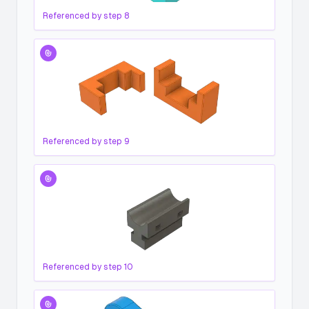
Referenced by step
8
Referenced by step
9
Referenced by step
10