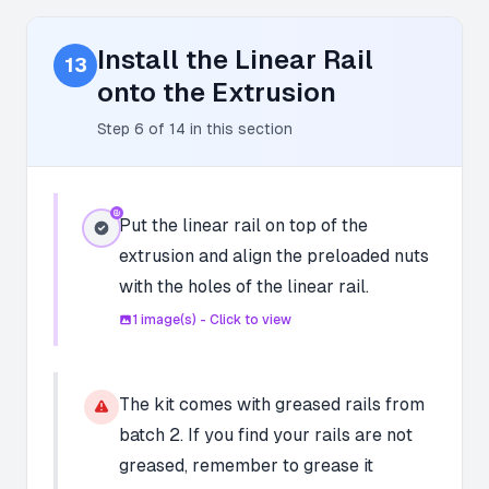
Install the Linear Rail
13
onto the Extrusion
Step
6
of
14
in this section
Put the linear rail on top of the
extrusion and align the preloaded nuts
with the holes of the linear rail.
1
image(s) - Click to view
The kit comes with greased rails from
batch 2. If you find your rails are not
greased, remember to grease it