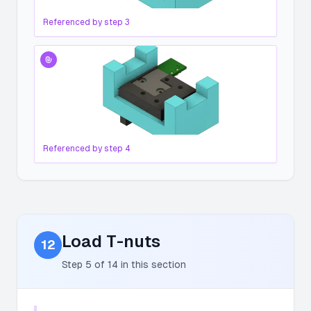
Referenced by step
3
Referenced by step
4
Load T-nuts
12
Step
5
of
14
in this section