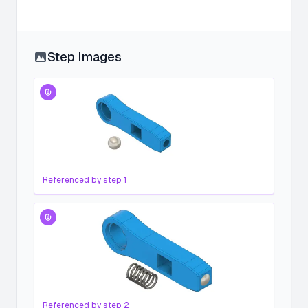
Step Images
Referenced by step
1
Referenced by step
2