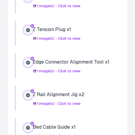
1
image(s) - Click to view
Z Tension Plug x1
1
image(s) - Click to view
Edge Connector Alignment Tool x1
1
image(s) - Click to view
Z Rail Alignment Jig x2
1
image(s) - Click to view
Bed Cable Guide x1