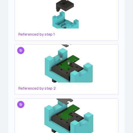
Referenced by step
1
Referenced by step
2