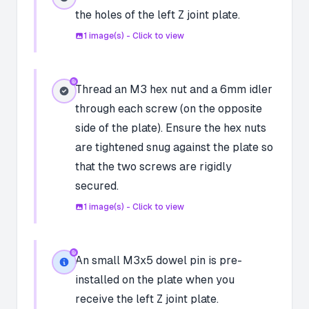
the holes of the left Z joint plate.
1
image(s) - Click to view
Thread an M3 hex nut and a 6mm idler
through each screw (on the opposite
side of the plate). Ensure the hex nuts
are tightened snug against the plate so
that the two screws are rigidly
secured.
1
image(s) - Click to view
An small M3x5 dowel pin is pre-
installed on the plate when you
receive the left Z joint plate.