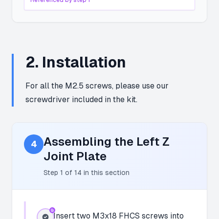
Referenced by step
1
2
.
Installation
For all the M2.5 screws, please use our
screwdriver included in the kit.
Assembling the Left Z
4
Joint Plate
Step
1
of
14
in this section
Insert two M3x18 FHCS screws into