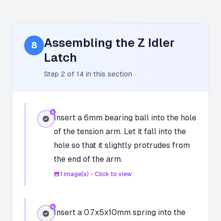
Assembling the Z Idler
8
Latch
Step
2
of
14
in this section
Insert a 6mm bearing ball into the hole
of the tension arm. Let it fall into the
hole so that it slightly protrudes from
the end of the arm.
1
image(s) - Click to view
Insert a 0.7x5x10mm spring into the