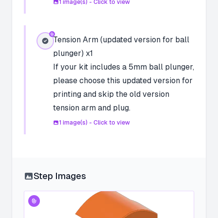
1
image(s) - Click to view
Tension Arm (updated version for ball
plunger) x1
If your kit includes a 5mm ball plunger,
please choose this updated version for
printing and skip the old version
tension arm and plug.
1
image(s) - Click to view
Step Images