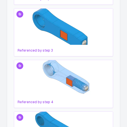
Referenced by step
3
Referenced by step
4