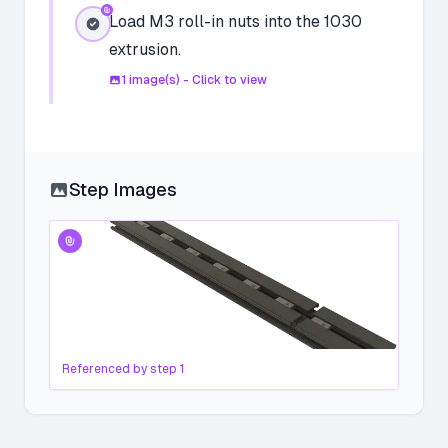
Load M3 roll-in nuts into the 1030
extrusion.
1
image(s) - Click to view
Step Images
Referenced by step
1