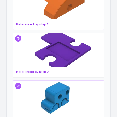
Referenced by step
1
Referenced by step
2