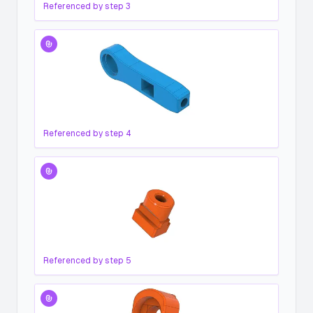
Referenced by step
3
Referenced by step
4
Referenced by step
5