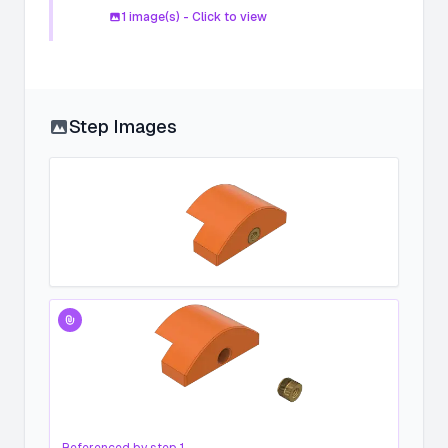
1
image(s) - Click to view
Step Images