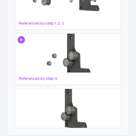
Referenced by step
1, 2, 3
Referenced by step
4