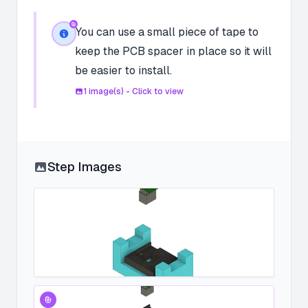
You can use a small piece of tape to
keep the PCB spacer in place so it will
be easier to install.
1
image(s) - Click to view
Step Images