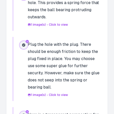
hole. This provides a spring force that
keeps the ball bearing protruding
outwards.
1
image(s) - Click to view
Plug the hole with the plug. There
should be enough friction to keep the
plug fixed in place. You may choose
use some super glue for further
security. However, make sure the glue
does not seep into the spring or
bearing ball.
1
image(s) - Click to view