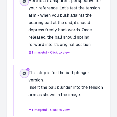
Here is a transparent perspective for
your reference. Let's test the tension
arm - when you push against the
bearing ball at the end, it should
depress freely backwards. Once
released, the ball should spring
forward into it's original position.
1
image(s) - Click to view
This step is for the ball plunger
version.
Insert the ball plunger into the tension
arm as shown in the image.
1
image(s) - Click to view