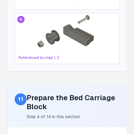
Referenced by step
1, 2
Prepare the Bed Carriage
11
Block
Step
4
of
14
in this section