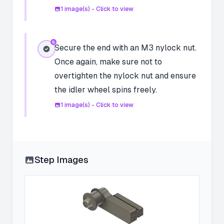
1
image(s) - Click to view
Secure the end with an M3 nylock nut.
Once again, make sure not to
overtighten the nylock nut and ensure
the idler wheel spins freely.
1
image(s) - Click to view
Step Images