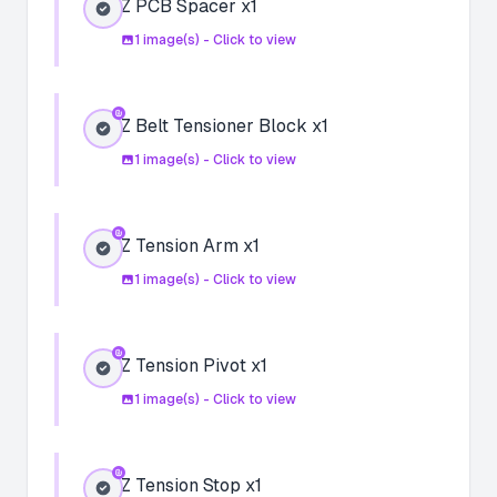
Z PCB Spacer x1
1
image(s) - Click to view
Z Belt Tensioner Block x1
1
image(s) - Click to view
Z Tension Arm x1
1
image(s) - Click to view
Z Tension Pivot x1
1
image(s) - Click to view
Z Tension Stop x1