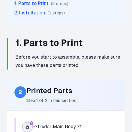
1
.
Parts to Print
(
2
step
s
)
2
.
Installation
(
9
step
s
)
1
.
Parts to Print
Before you start to assemble, please make sure
you have these parts printed.
Printed Parts
2
Step
1
of
2
in this section
Extruder Main Body x1