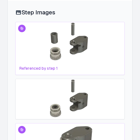
Step Images
Referenced by step
1