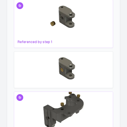
Referenced by step
1