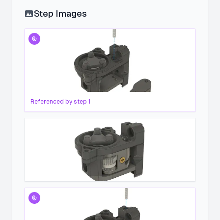
Step Images
Referenced by step
1