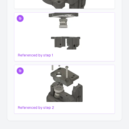
Referenced by step
1
Referenced by step
2