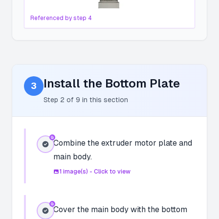
Referenced by step
4
Install the Bottom Plate
3
Step
2
of
9
in this section
Combine the extruder motor plate and
main body.
1
image(s) - Click to view
Cover the main body with the bottom