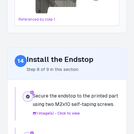
Referenced by step
1
Install the Endstop
14
Step
8
of
9
in this section
Secure the endstop to the printed part
using two M2x10 self-taping screws.
1
image(s) - Click to view