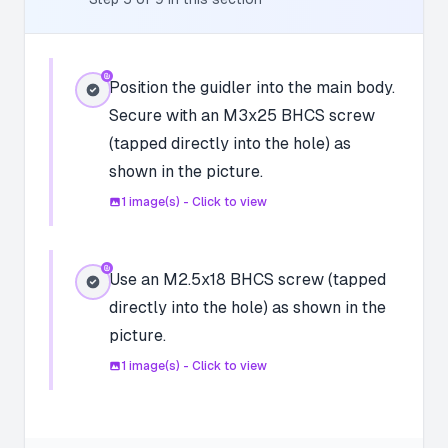
Position the guidler into the main body.
Secure with an M3x25 BHCS screw
(tapped directly into the hole) as
shown in the picture.
1
image(s) - Click to view
Use an M2.5x18 BHCS screw (tapped
directly into the hole) as shown in the
picture.
1
image(s) - Click to view