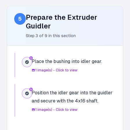
Prepare the Extruder
5
Guidler
Step
3
of
9
in this section
Place the bushing into idler gear.
1
image(s) - Click to view
Position the idler gear into the guidler
and secure with the 4x16 shaft.
1
image(s) - Click to view