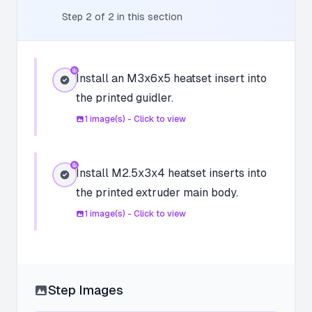
Step
2
of
2
in this section
Install an M3x6x5 heatset insert into
the printed guidler.
1
image(s) - Click to view
Install M2.5x3x4 heatset inserts into
the printed extruder main body.
1
image(s) - Click to view
Step Images