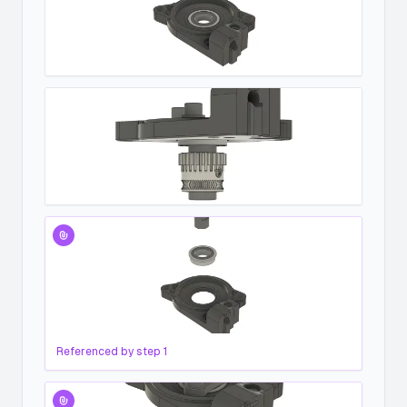
Referenced by step
1