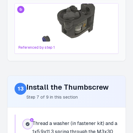
Referenced by step
1
Install the Thumbscrew
13
Step
7
of
9
in this section
Thread a washer (in fastener kit) and a
1x5.9x11.3 spring through the M3x30