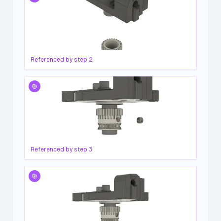
Referenced by step
2
Referenced by step
3