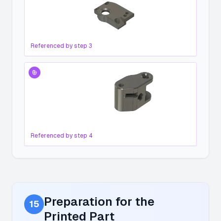
Referenced by step
3
Referenced by step
4
Preparation for the
15
Printed Part