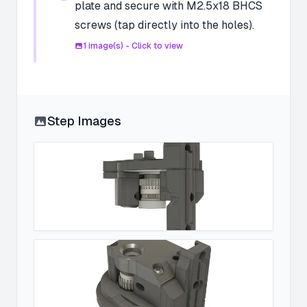
plate and secure with M2.5x18 BHCS
screws (tap directly into the holes).
1
image(s) - Click to view
Step Images