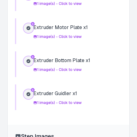
1
image(s) - Click to view
Extruder Motor Plate x1
1
image(s) - Click to view
Extruder Bottom Plate x1
1
image(s) - Click to view
Extruder Guidler x1
1
image(s) - Click to view
Step Images