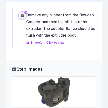
Remove any rubber from the Bowden
Coupler and then Install it into the
extruder. The coupler flange should be
flush with the extruder body
1
image(s) - Click to view
Step Images