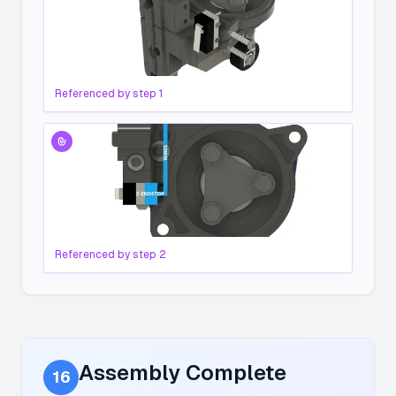
Referenced by step
1
Referenced by step
2
Assembly Complete
16