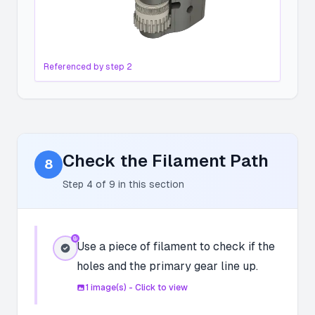
Referenced by step
2
Check the Filament Path
8
Step
4
of
9
in this section
Use a piece of filament to check if the
holes and the primary gear line up.
1
image(s) - Click to view