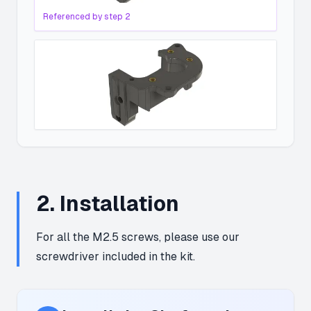
Referenced by step
2
2
.
Installation
For all the M2.5 screws, please use our
screwdriver included in the kit.