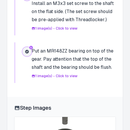
Install an M3x3 set screw to the shaft
on the flat side. (The set screw should
be pre-applied with Threadlocker.)
1
image(s) - Click to view
Put an MR148ZZ bearing on top of the
gear. Pay attention that the top of the
shaft and the bearing should be flush.
1
image(s) - Click to view
Step Images