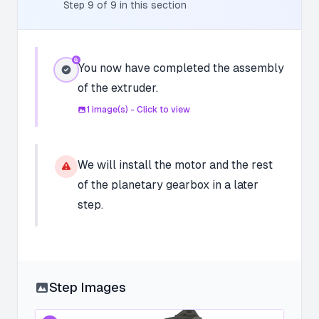
Step
9
of
9
in this section
You now have completed the assembly
of the extruder.
1
image(s) - Click to view
We will install the motor and the rest
of the planetary gearbox in a later
step.
Step Images