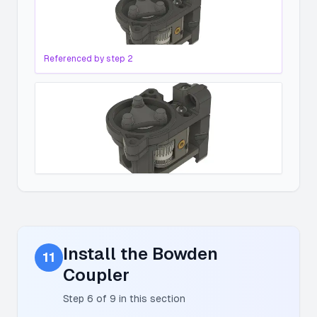
Referenced by step
2
Install the Bowden
11
Coupler
Step
6
of
9
in this section