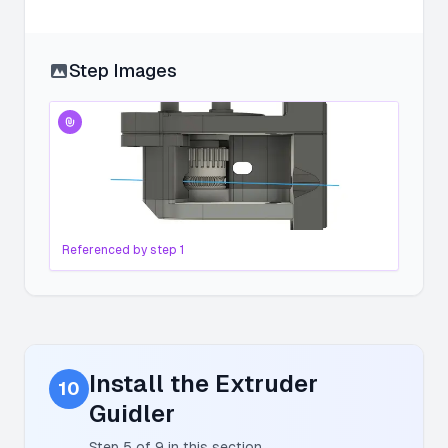
Step Images
Referenced by step
1
Install the Extruder
10
Guidler
Step
5
of
9
in this section