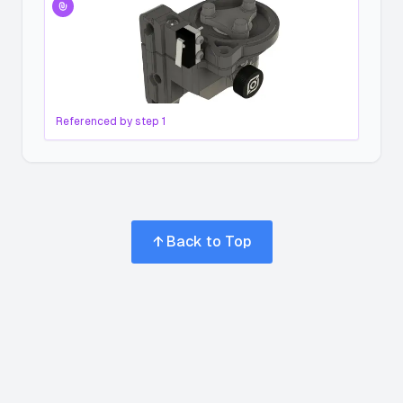
Referenced by step
1
↑ Back to Top