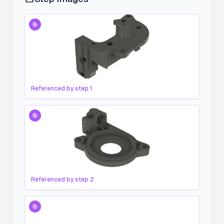
Referenced by step
1
Referenced by step
2