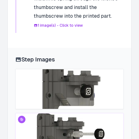
thumbscrew and install the
thumbscrew into the printed part.
1
image(s) - Click to view
Step Images