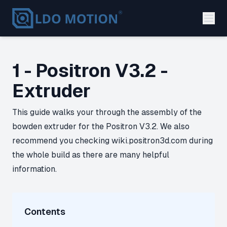
1 - Positron V3.2 -
Extruder
This guide walks your through the assembly of the
bowden extruder for the Positron V3.2. We also
recommend you checking wiki.positron3d.com during
the whole build as there are many helpful
information.
Contents