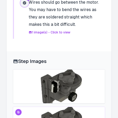
Wires should go between the motor.
You may have to bend the wires as
they are soldered straight which
makes this a bit difficult.
1
image(s) - Click to view
Step Images