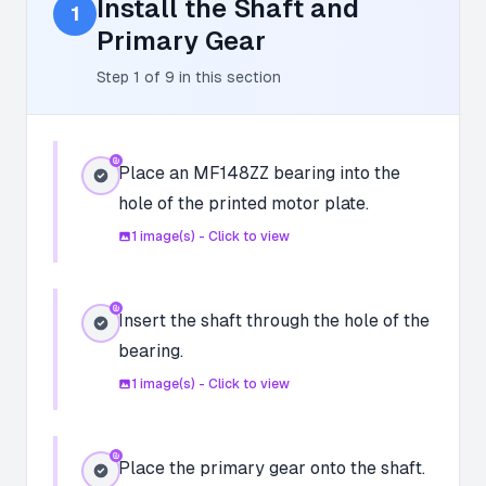
Install the Shaft and
1
Primary Gear
Step
1
of
9
in this section
Place an MF148ZZ bearing into the
hole of the printed motor plate.
1
image(s) - Click to view
Insert the shaft through the hole of the
bearing.
1
image(s) - Click to view
Place the primary gear onto the shaft.